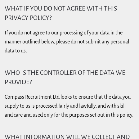
WHAT IF YOU DO NOT AGREE WITH THIS
PRIVACY POLICY?
If you do not agree to our processing of your data in the
manner outlined below, please do not submit any personal
data to us.
WHO IS THE CONTROLLER OF THE DATA WE
PROVIDE?
Compass Recruitment Ltd looks to ensure that the data you
supply to us is processed fairly and lawfully, and with skill
and care and used only for the purposes set out in this policy.
WHAT INFORMATION WILL WE COLLECT AND