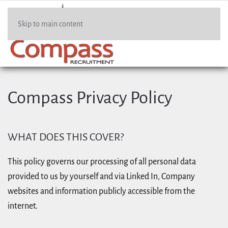
Skip to main content
Compass Privacy Policy
WHAT DOES THIS COVER?
This policy governs our processing of all personal data
provided to us by yourself and via Linked In, Company
websites and information publicly accessible from the
internet.