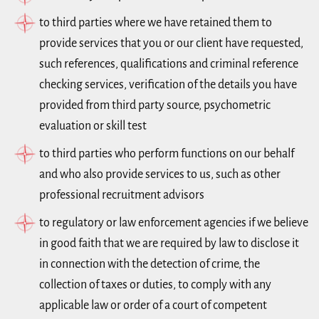
to third parties where we have retained them to
provide services that you or our client have requested,
such references, qualifications and criminal reference
checking services, verification of the details you have
provided from third party source, psychometric
evaluation or skill test
to third parties who perform functions on our behalf
and who also provide services to us, such as other
professional recruitment advisors
to regulatory or law enforcement agencies if we believe
in good faith that we are required by law to disclose it
in connection with the detection of crime, the
collection of taxes or duties, to comply with any
applicable law or order of a court of competent