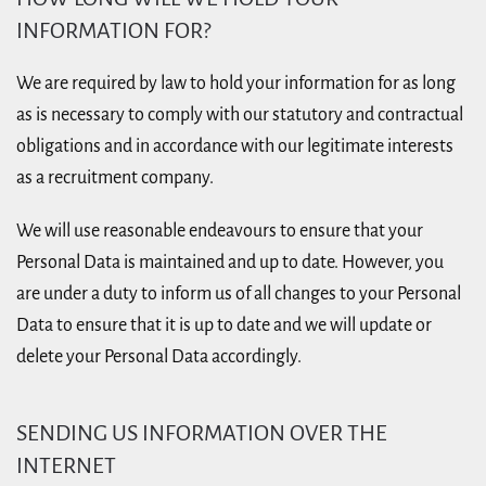
INFORMATION FOR?
We are required by law to hold your information for as long
as is necessary to comply with our statutory and contractual
obligations and in accordance with our legitimate interests
as a recruitment company.
We will use reasonable endeavours to ensure that your
Personal Data is maintained and up to date. However, you
are under a duty to inform us of all changes to your Personal
Data to ensure that it is up to date and we will update or
delete your Personal Data accordingly.
SENDING US INFORMATION OVER THE
INTERNET