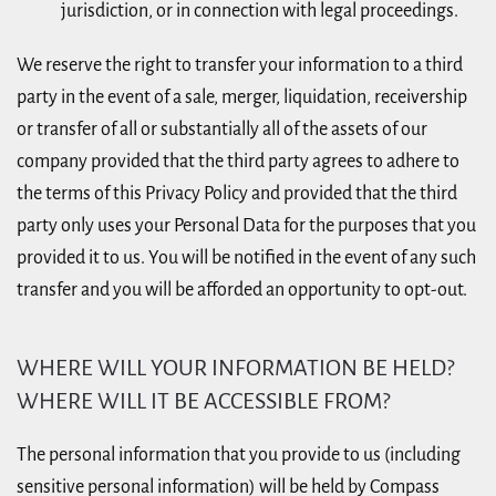
jurisdiction, or in connection with legal proceedings.
We reserve the right to transfer your information to a third
party in the event of a sale, merger, liquidation, receivership
or transfer of all or substantially all of the assets of our
company provided that the third party agrees to adhere to
the terms of this Privacy Policy and provided that the third
party only uses your Personal Data for the purposes that you
provided it to us. You will be notified in the event of any such
transfer and you will be afforded an opportunity to opt-out.
WHERE WILL YOUR INFORMATION BE HELD?
WHERE WILL IT BE ACCESSIBLE FROM?
The personal information that you provide to us (including
sensitive personal information) will be held by Compass