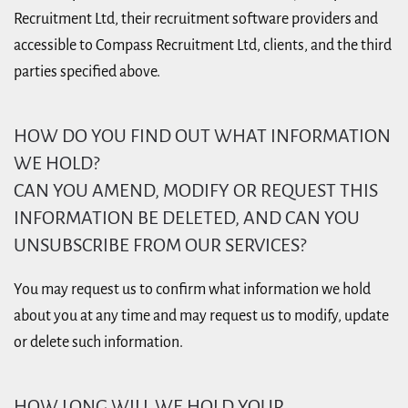
Recruitment Ltd, their recruitment software providers and
accessible to Compass Recruitment Ltd, clients, and the third
parties specified above.
HOW DO YOU FIND OUT WHAT INFORMATION
WE HOLD?
CAN YOU AMEND, MODIFY OR REQUEST THIS
INFORMATION BE DELETED, AND CAN YOU
UNSUBSCRIBE FROM OUR SERVICES?
You may request us to confirm what information we hold
about you at any time and may request us to modify, update
or delete such information.
HOW LONG WILL WE HOLD YOUR