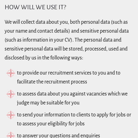
HOW WILL WE USE IT?
We will collect data about you, both personal data (such as
your name and contact details) and sensitive personal data
(such as information in your CV). The personal data and
sensitive personal data will be stored, processed, used and
disclosed by us in the following ways:
to provide our recruitment services to you and to
facilitate the recruitment process
to assess data about you against vacancies which we
judge may be suitable for you
to send your information to clients to apply for jobs or
to assess your eligibility for jobs
to answer your questions and enquiries