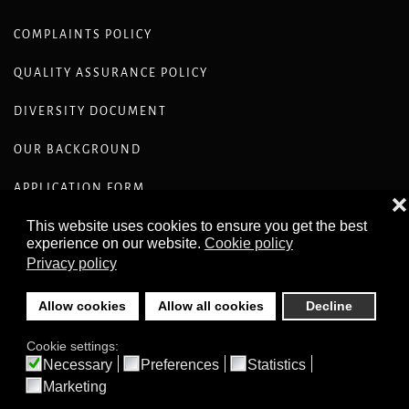
COMPLAINTS POLICY
QUALITY ASSURANCE POLICY
DIVERSITY DOCUMENT
OUR BACKGROUND
APPLICATION FORM
❌
This website uses cookies to ensure you get the best
CODE OF CONDUCT ETHICS STANDARDS
experience on our website.
Cookie policy
Privacy policy
Allow cookies
Allow all cookies
Decline
Cookie settings:
©
2026
COMPASS RECRUITMENT COPYRIGHT © COMPASS-
RECRUITMENT.CO.UK ALL RIGHTS RESERVED .
Necessary
Preferences
Statistics
Marketing