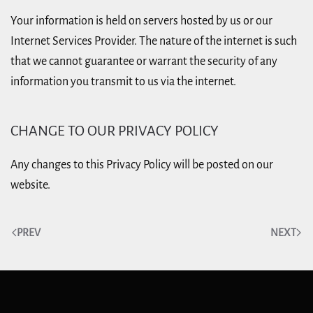
Your information is held on servers hosted by us or our
Internet Services Provider. The nature of the internet is such
that we cannot guarantee or warrant the security of any
information you transmit to us via the internet.
CHANGE TO OUR PRIVACY POLICY
Any changes to this Privacy Policy will be posted on our
website.
PREV
NEXT