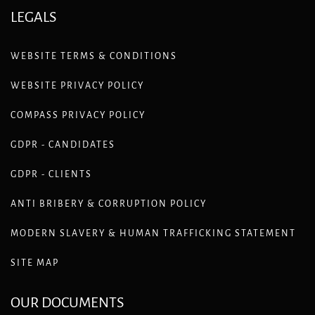
LEGALS
WEBSITE TERMS & CONDITIONS
WEBSITE PRIVACY POLICY
COMPASS PRIVACY POLICY
GDPR - CANDIDATES
GDPR - CLIENTS
ANTI BRIBERY & CORRUPTION POLICY
MODERN SLAVERY & HUMAN TRAFFICKING STATEMENT
SITE MAP
OUR DOCUMENTS