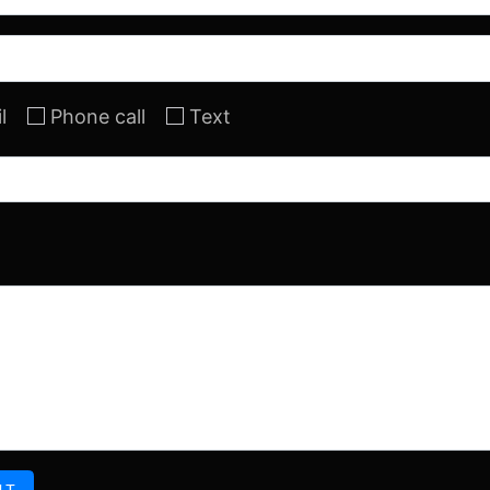
l
Phone call
Text