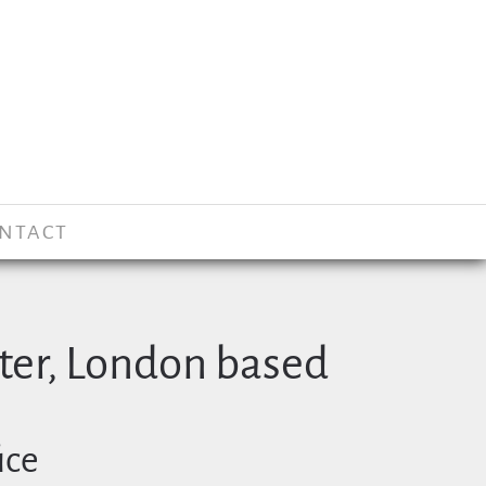
NTACT
er, London based
ice