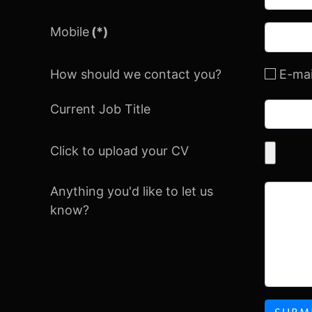
Mobile
(*)
How should we contact you?
E-mai
Current Job Title
Click to upload your CV
Anything you'd like to let us
know?