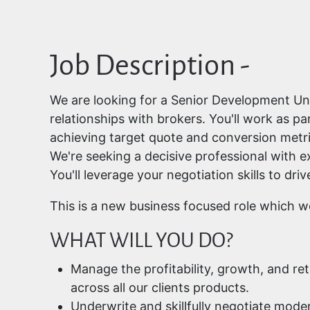
Job Description -
We are looking for a Senior Development Und
relationships with brokers. You'll work as 
achieving target quote and conversion metri
We're seeking a decisive professional with ex
You'll leverage your negotiation skills to d
This is a new business focused role which 
WHAT WILL YOU DO?
Manage the profitability, growth, and r
across all our clients products.
Underwrite and skillfully negotiate mode