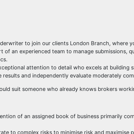
erwriter to join our clients London Branch, where yo
part of an experienced team to manage submissions, q
cs.
ceptional attention to detail who excels at building s
rive results and independently evaluate moderately com
would suit someone who already knows brokers workin
etention of an assigned book of business primarily c
rate to complex risks to minimise risk and maximise p