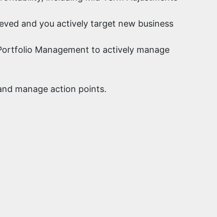
ieved and you actively target new business
gh Portfolio Management to actively manage
 and manage action points.