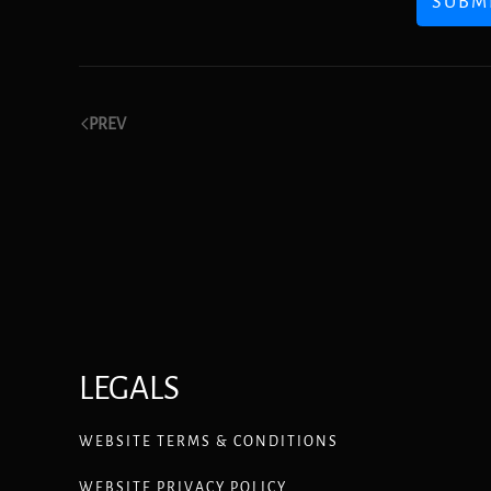
SUBM
PREV
LEGALS
WEBSITE TERMS & CONDITIONS
WEBSITE PRIVACY POLICY