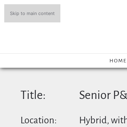
Skip to main content
HOME
Title:
Senior P
Location:
Hybrid, with