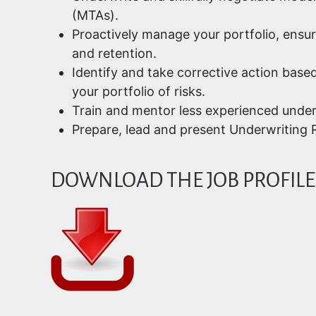
(MTAs).
Proactively manage your portfolio, ensu
and retention.
Identify and take corrective action base
your portfolio of risks.
Train and mentor less experienced under
Prepare, lead and present Underwriting R
DOWNLOAD THE JOB PROFILE