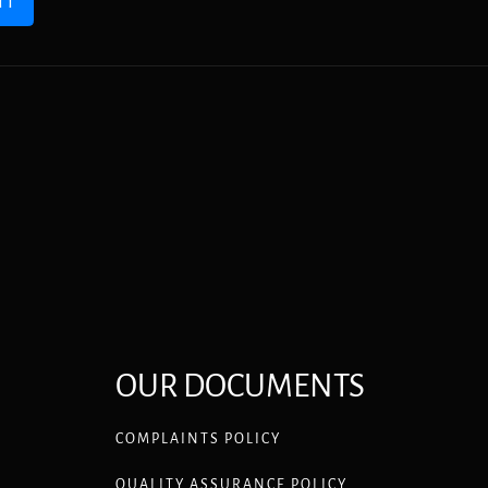
IT
OUR DOCUMENTS
COMPLAINTS POLICY
QUALITY ASSURANCE POLICY