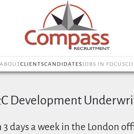
ABOUT
CLIENTS
CANDIDATES
JOBS IN FOCUS
CO
&C Development Underwrit
 3 days a week in the London off