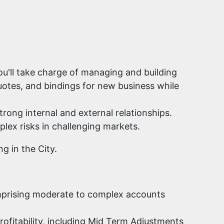
u'll take charge of managing and building
uotes, and bindings for new business while
trong internal and external relationships.
plex risks in challenging markets.
g in the City.
omprising moderate to complex accounts
rofitability, including Mid Term Adjustments