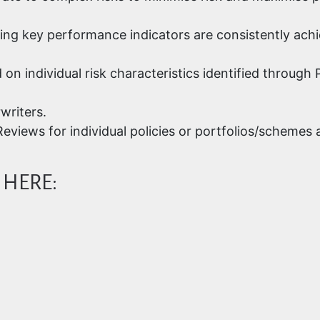
ring key performance indicators are consistently ach
d on individual risk characteristics identified throu
writers.
eviews for individual policies or portfolios/schemes
 HERE: