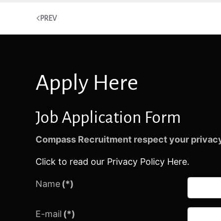
PREV
Apply Here
Job Application Form
Compass Recruitment respect your privacy
Click to read our Privacy Policy Here.
Name
(*)
E-mail
(*)